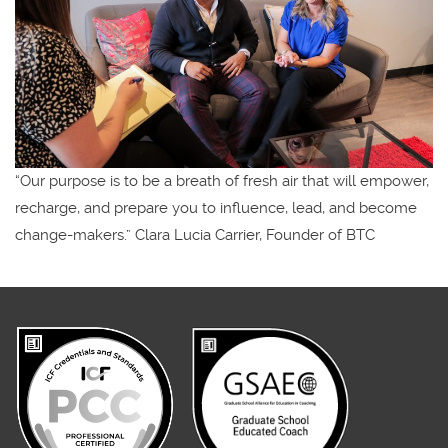
“Our purpose is to be a breath of fresh air that will empower,
recharge, and prepare you to influence, lead, and become
change-makers.” Clara Lucia Carrier, Founder of BTC