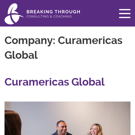
Company:
Curamericas
Global
Curamericas Global