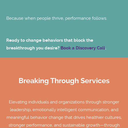
Because when people thrive, performance follows.
Ready to change behaviors that block the
breakthrough you desire?
Book a Discovery Call
.
Breaking Through Services
Elevating individuals and organizations through stronger
leadership, emotionally intelligent communication, and
meaningful behavior change that drives healthier cultures,
stronger performance, and sustainable growth—through