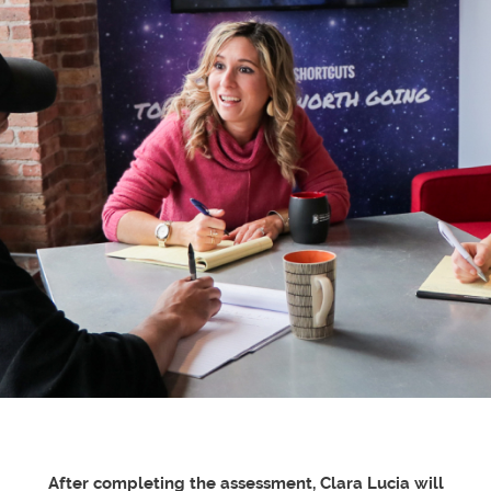
After completing the assessment, Clara Lucia will