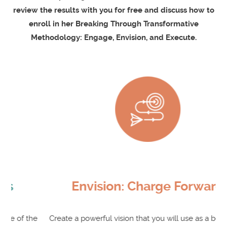
review the results with you for free and discuss how to
enroll in her Breaking Through Transformative
Methodology: Engage, Envision, and Execute.
Envision: Charge Forward
e
Create a powerful vision that you will use as a beacon to