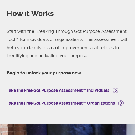
How it Works
Start with the Breaking Through Got Purpose Assessment
Tool™ for individuals or organizations. This assessment will
help you identify areas of improvement as it relates to
identifying and activating your purpose.
Begin to unlock your purpose now.
Take the Free Got Purpose Assessment™ Individuals
Take the Free Got Purpose Assessment™ Organizations