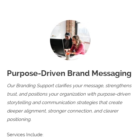
Purpose-Driven Brand Messaging
Our Branding Support clarifies your message, strengthens
trust, and positions your organization with purpose-driven
storytelling and communication strategies that create
deeper alignment, stronger connection, and clearer
positioning.
Services Include: