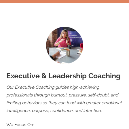
Executive & Leadership Coaching
Our Executive Coaching guides high-achieving
professionals through burnout, pressure, self-doubt, and
limiting behaviors so they can lead with greater emotional
intelligence, purpose, confidence, and intention.
We Focus On: