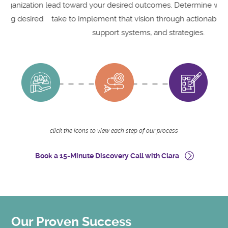
ion
lead toward your desired outcomes. Determine what it will
e
red
take to implement that vision through actionable steps,
support systems, and strategies.
click the icons to view each step of our process
Book a 15-Minute Discovery Call with Clara
Our Proven Success
O