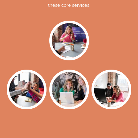
these core services.