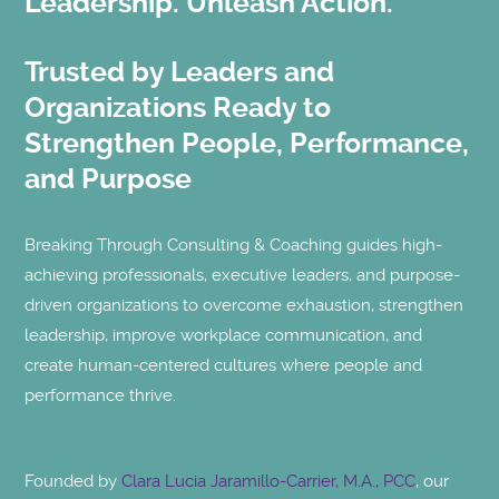
Leadership. Unleash Action.
Trusted by Leaders and
Organizations Ready to
Strengthen People, Performance,
and Purpose
Breaking Through Consulting & Coaching guides high-
achieving professionals, executive leaders, and purpose-
driven organizations to overcome exhaustion, strengthen
leadership, improve workplace communication, and
create human-centered cultures where people and
performance thrive.
Founded by
Clara Lucia Jaramillo-Carrier, M.A., PCC
, our