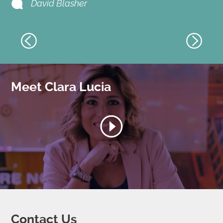
David Blasher
Meet Clara Lucia
Contact Us