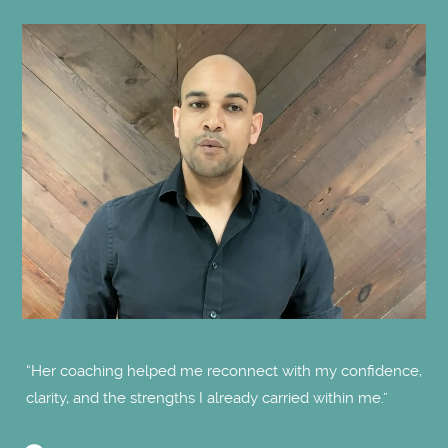
"O
“Her coaching helped me reconnect with my confidence,
clarity, and the strengths I already carried within me.”