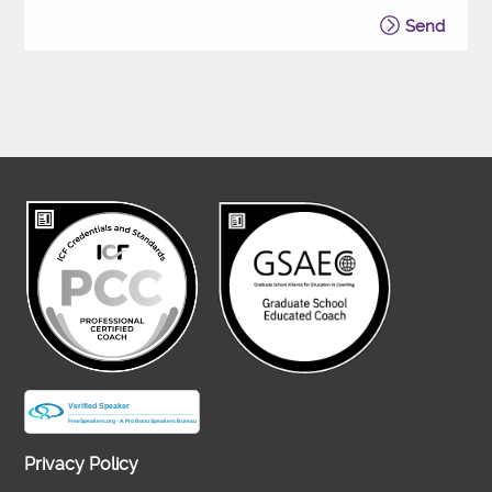
Send
Privacy Policy