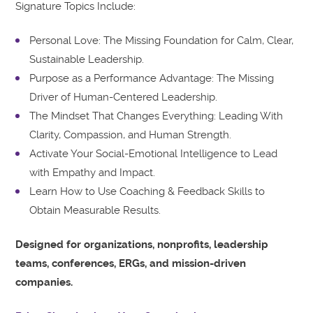
Signature Topics Include:
Personal Love: The Missing Foundation for Calm, Clear,
Sustainable Leadership.
Purpose as a Performance Advantage: The Missing
Driver of Human-Centered Leadership.
The Mindset That Changes Everything: Leading With
Clarity, Compassion, and Human Strength.
Activate Your Social-Emotional Intelligence to Lead
with Empathy and Impact.
Learn How to Use Coaching & Feedback Skills to
Obtain Measurable Results.
Designed for organizations, nonprofits, leadership
teams, conferences, ERGs, and mission-driven
companies.