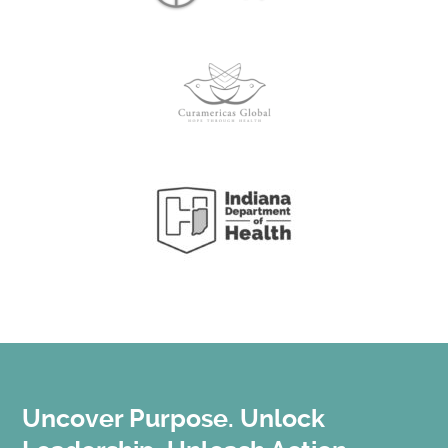
Uncover Purpose. Unlock