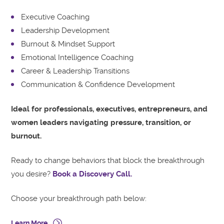
Executive Coaching
Leadership Development
Burnout & Mindset Support
Emotional Intelligence Coaching
Career & Leadership Transitions
Communication & Confidence Development
Ideal for professionals, executives, entrepreneurs, and
women leaders navigating pressure, transition, or
burnout.
Ready to change behaviors that block the breakthrough
you desire?
Book a Discovery Call.
Choose your breakthrough path below:
Learn More