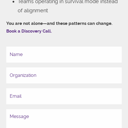
Teams operating in survival mode instead
of alignment
You are not alone—and these patterns can change.
Book a Discovery Call.