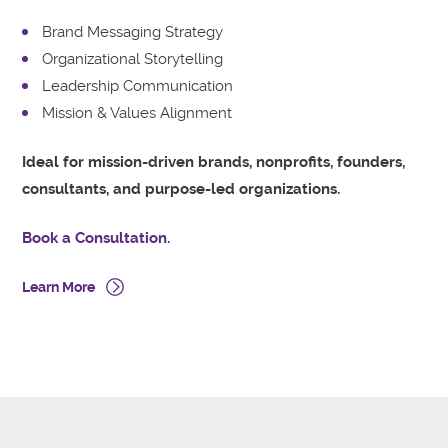
Brand Messaging Strategy
Organizational Storytelling
Leadership Communication
Mission & Values Alignment
Ideal for mission-driven brands, nonprofits, founders,
consultants, and purpose-led organizations.
Book a Consultation.
Learn More