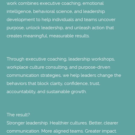
work combines executive coaching, emotional
intelligence, behavioral science, and leadership
development to help individuals and teams uncover
purpose, unlock leadership, and unleash action that
creates meaningful, measurable results.
Through executive coaching, leadership workshops,
workplace culture consulting, and purpose-driven
communication strategies, we help leaders change the
behaviors that block clarity, confidence, trust,
accountability, and sustainable growth.
The result?
Stronger leadership. Healthier cultures. Better, clearer
communication. More aligned teams. Greater impact.