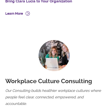
Bring Clara Lucia to Your Organization
Learn More
Workplace Culture Consulting
Our Consulting builds healthier workplace cultures where
people feel clear, connected, empowered, and
accountable.