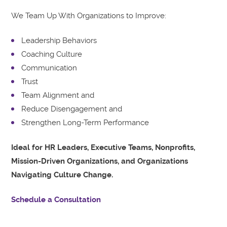
We Team Up With Organizations to Improve:
Leadership Behaviors
Coaching Culture
Communication
Trust
Team Alignment and
Reduce Disengagement and
Strengthen Long-Term Performance
Ideal for HR Leaders, Executive Teams, Nonprofits,
Mission-Driven Organizations, and Organizations
Navigating Culture Change.
Schedule a Consultation