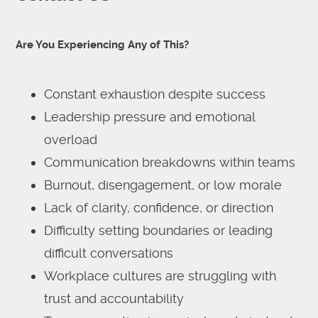
Are You Experiencing Any of This?
Constant exhaustion despite success
Leadership pressure and emotional
overload
Communication breakdowns within teams
Burnout, disengagement, or low morale
Lack of clarity, confidence, or direction
Difficulty setting boundaries or leading
difficult conversations
Workplace cultures are struggling with
trust and accountability