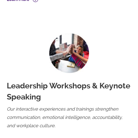
Leadership Workshops & Keynote
Speaking
Our interactive experiences and trainings strengthen
communication, emotional intelligence, accountability,
and workplace culture.