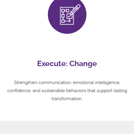
Execute: Change
Strengthen communication, emotional intelligence,
confidence, and sustainable behaviors that support lasting
transformation.