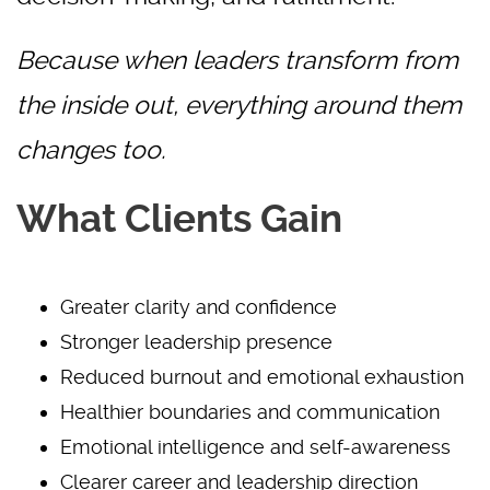
Because when leaders transform from
the inside out, everything around them
changes too.
What Clients Gain
Greater clarity and confidence
Stronger leadership presence
Reduced burnout and emotional exhaustion
Healthier boundaries and communication
Emotional intelligence and self-awareness
Clearer career and leadership direction