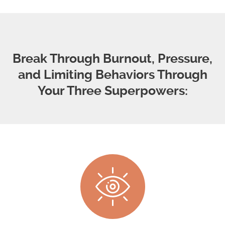
Break Through Burnout, Pressure,
and Limiting Behaviors Through
Your Three Superpowers: