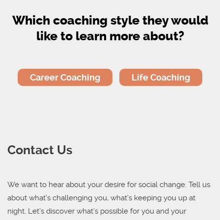
Which coaching style they would
like to learn more about?
Career Coaching
Life Coaching
Contact Us
We want to hear about your desire for social change.
Tell us
about what’s challenging you, what’s keeping you up at
night.
Let’s discover what’s possible for you and your