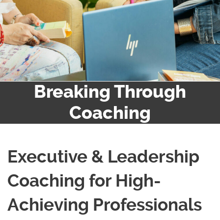
Breaking Through
Coaching
Executive & Leadership
Coaching for High-
Achieving Professionals