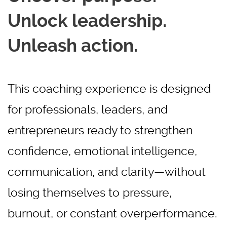
Unlock leadership.
Unleash action.
This coaching experience is designed
for professionals, leaders, and
entrepreneurs ready to strengthen
confidence, emotional intelligence,
communication, and clarity—without
losing themselves to pressure,
burnout, or constant overperformance.