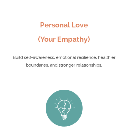
Personal Love
(Your Empathy)
Build self-awareness, emotional resilience, healthier
boundaries, and stronger relationships.