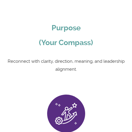
Purpose
(Your Compass)
Reconnect with clarity, direction, meaning, and leadership
alignment.