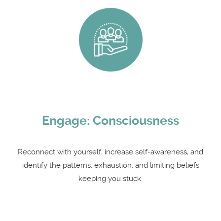
Engage: Consciousness
Reconnect with yourself, increase self-awareness, and
identify the patterns, exhaustion, and limiting beliefs
keeping you stuck.