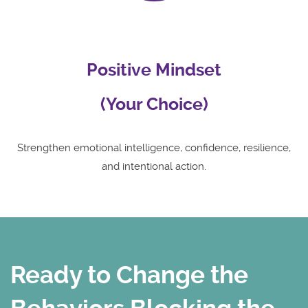
Positive Mindset
(Your Choice)
Strengthen emotional intelligence, confidence, resilience,
and intentional action.
Ready to Change the