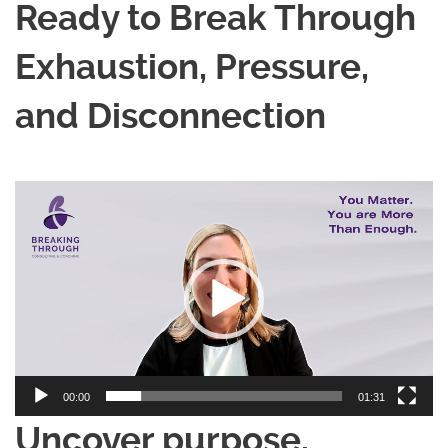
Ready to Break Through
Exhaustion, Pressure,
and Disconnection
Video
Player
00:00
01:31
Uncover purpose.