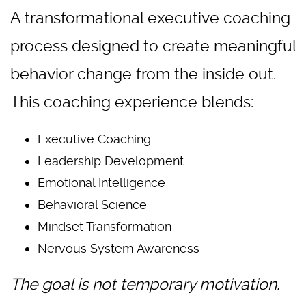
A transformational executive coaching
process designed to create meaningful
behavior change from the inside out.
This coaching experience blends:
Executive Coaching
Leadership Development
Emotional Intelligence
Behavioral Science
Mindset Transformation
Nervous System Awareness
The goal is not temporary motivation.