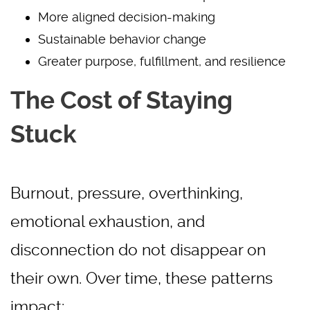
More aligned decision-making
Sustainable behavior change
Greater purpose, fulfillment, and resilience
The Cost of Staying
Stuck
Burnout, pressure, overthinking,
emotional exhaustion, and
disconnection do not disappear on
their own. Over time, these patterns
impact: