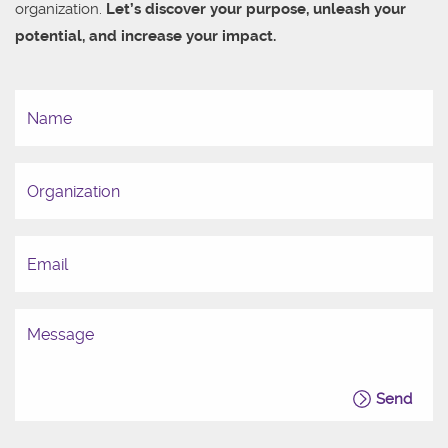
organization.
Let’s discover your purpose, unleash your
potential, and increase your impact.
Send