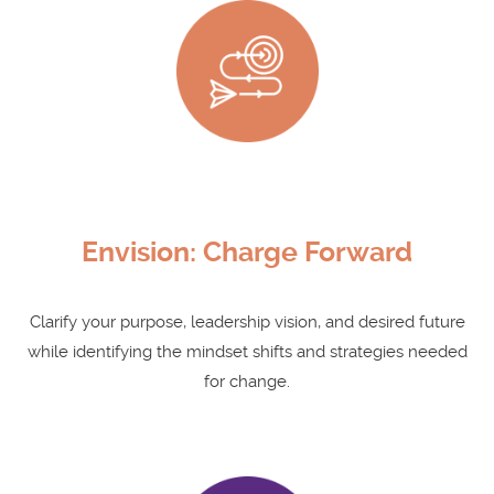
Envision: Charge Forward
Clarify your purpose, leadership vision, and desired future
while identifying the mindset shifts and strategies needed
for change.