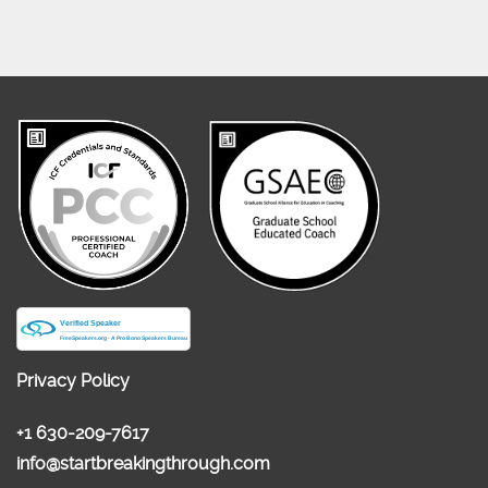
Privacy Policy
+1 630-209-7617
info@startbreakingthrough.com