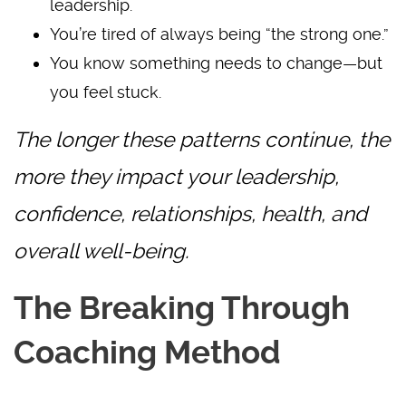
leadership.
You’re tired of always being “the strong one.”
You know something needs to change—but
you feel stuck.
The longer these patterns continue, the
more they impact your leadership,
confidence, relationships, health, and
overall well-being.
The Breaking Through
Coaching Method