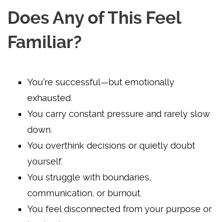
Does Any of This Feel
Familiar?
You’re successful—but emotionally
exhausted.
You carry constant pressure and rarely slow
down.
You overthink decisions or quietly doubt
yourself.
You struggle with boundaries,
communication, or burnout.
You feel disconnected from your purpose or