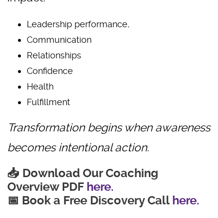
Leadership performance,
Communication
Relationships
Confidence
Health
Fulfillment
Transformation begins when awareness
becomes intentional action.
📥 Download Our Coaching
Overview PDF
here.
📅 Book a Free Discovery Call
here.