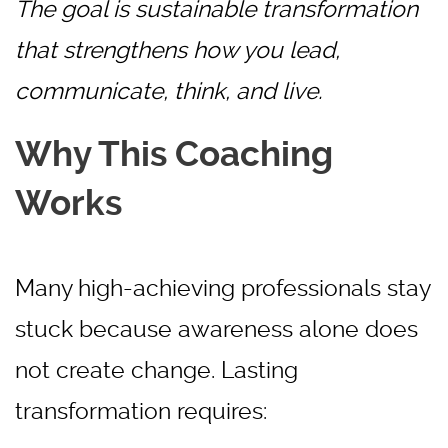
The goal is sustainable transformation
that strengthens how you lead,
communicate, think, and live.
Why This Coaching
Works
Many high-achieving professionals stay
stuck because awareness alone does
not create change. Lasting
transformation requires: