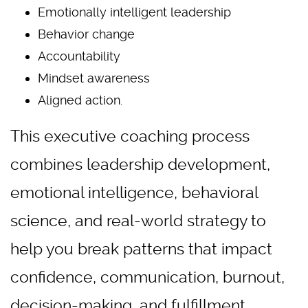
Emotionally intelligent leadership
Behavior change
Accountability
Mindset awareness
Aligned action.
This executive coaching process
combines leadership development,
emotional intelligence, behavioral
science, and real-world strategy to
help you break patterns that impact
confidence, communication, burnout,
decision-making, and fulfillment.