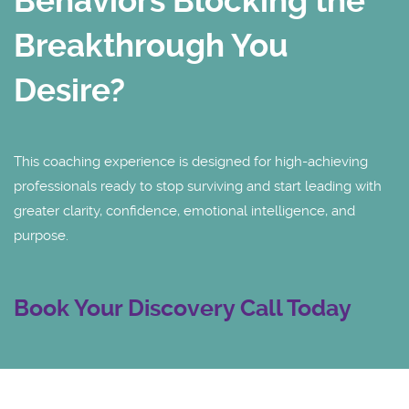
Behaviors Blocking the
Breakthrough You
Desire?
This coaching experience is designed for high-achieving
professionals ready to stop surviving and start leading with
greater clarity, confidence, emotional intelligence, and
purpose.
Book Your Discovery Call Today