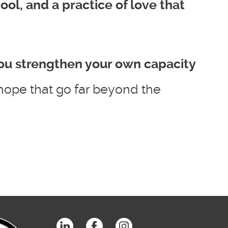
 tool, and a practice of love that
ou strengthen your own capacity
hope that go far beyond the