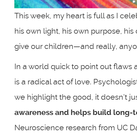
This week, my heart is full as I ce
his own light, his own purpose, his
give our children—and really, anyo
In a world quick to point out flaws
is a radical act of love. Psycholo
we highlight the good, it doesn’t
awareness and helps build long-te
Neuroscience research from UC Davi