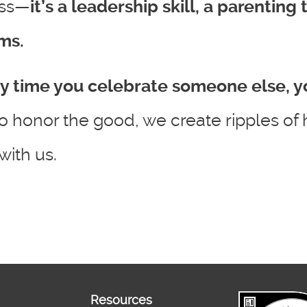
ess—
it’s a leadership skill, a parenting
ms.
y time you celebrate someone else, y
o honor the good, we create ripples of 
ith us.
Resources