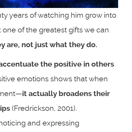
nty years of watching him grow into
t one of the greatest gifts we can
 are, not just what they do.
accentuate the positive in others
ositive emotions shows that when
moment—
it actually broadens their
ips
(Fredrickson, 2001).
 noticing and expressing