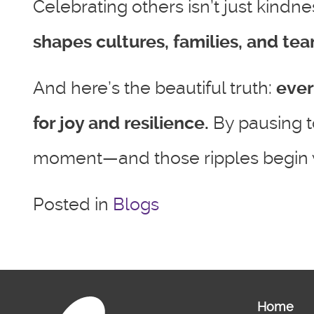
Celebrating others isn’t just kindn
shapes cultures, families, and tea
And here’s the beautiful truth:
ever
for joy and resilience.
By pausing t
moment—and those ripples begin w
Posted in
Blogs
Home