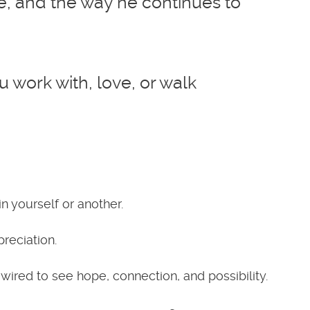
nce, and the way he continues to
work with, love, or walk
 yourself or another.
reciation.
wired to see hope, connection, and possibility.