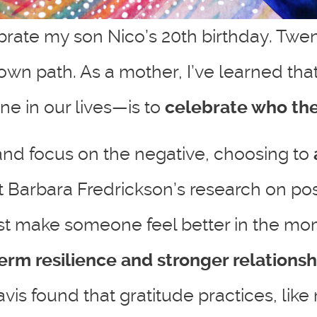
lebrate my son Nico’s 20th birthday. Twe
 own path. As a mother, I’ve learned tha
ne in our lives—is to
celebrate who they
 and focus on the negative, choosing to
gist Barbara Fredrickson’s research on p
 just make someone feel better in the 
rm resilience and stronger relationsh
s found that gratitude practices, like