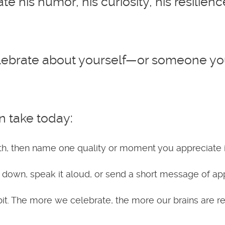
ate his humor, his curiosity, his resilie
ebrate about yourself—or someone you 
n take today:
h, then name one quality or moment you appreciate in
t down, speak it aloud, or send a short message of app
bit. The more we celebrate, the more our brains are re