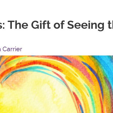
: The Gift of Seeing
 Carrier