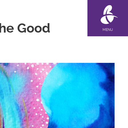
 the Good
MENU