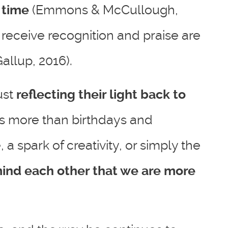
 time
(Emmons & McCullough,
receive recognition and praise are
allup, 2016).
ust
reflecting their light back to
is more than birthdays and
 a spark of creativity, or simply the
ind each other that we are more