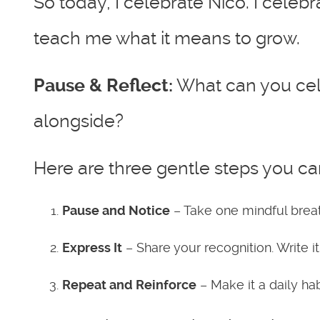
So today, I celebrate Nico. I celebr
teach me what it means to grow.
Pause & Reflect:
What can you cel
alongside?
Here are three gentle steps you ca
Pause and Notice
– Take one mindful breat
Express It
– Share your recognition. Write i
Repeat and Reinforce
– Make it a daily ha