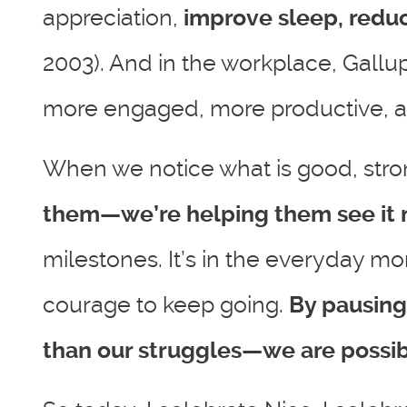
appreciation,
improve sleep, reduc
2003). And in the workplace, Gallu
more engaged, more productive, and 
When we notice what is good, stron
them—we’re helping them see it 
milestones. It’s in the everyday mom
courage to keep going.
By pausing
than our struggles—we are possibi