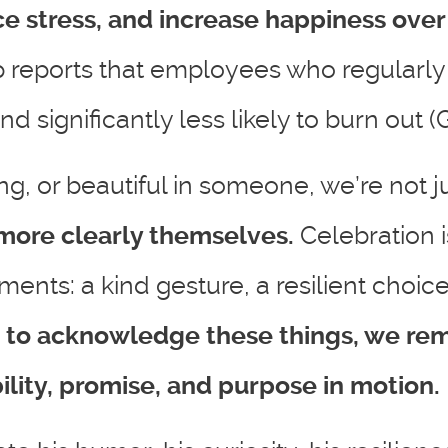
e stress, and increase happiness over
p reports that employees who regularly 
significantly less likely to burn out (G
g, or beautiful in someone, we’re not j
more clearly themselves.
Celebration 
ents: a kind gesture, a resilient choice,
 to acknowledge these things, we rem
lity, promise, and purpose in motion.