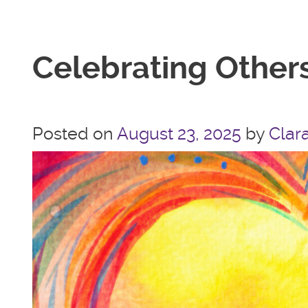
Celebrating Others
Posted on
August 23, 2025
by
Clara