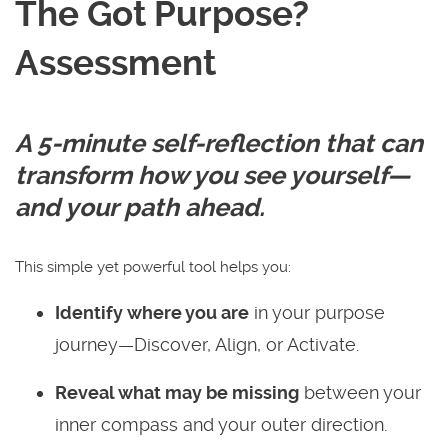
The Got Purpose?
Assessment
A 5-minute self-reflection that can
transform how you see yourself—
and your path ahead.
This simple yet powerful tool helps you:
Identify where you are
in your purpose
journey—Discover, Align, or Activate.
Reveal what may be missing
between your
inner compass and your outer direction.