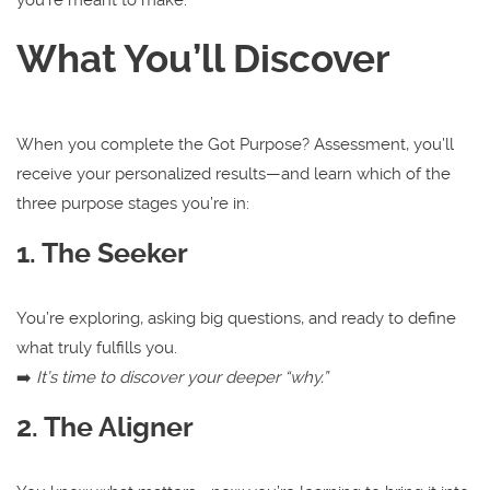
What You’ll Discover
When you complete the Got Purpose? Assessment, you’ll
receive your personalized results—and learn which of the
three purpose stages you’re in:
1. The Seeker
You’re exploring, asking big questions, and ready to define
what truly fulfills you.
➡️
It’s time to discover your deeper “why.”
2. The Aligner