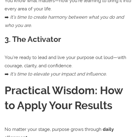
You know what matters—now you’re learning to bring it into
every area of your life.
➡️
It’s time to create harmony between what you do and
who you are.
3. The Activator
You’re ready to lead and live your purpose out loud—with
courage, clarity, and confidence.
➡️
It’s time to elevate your impact and influence.
Practical Wisdom: How
to Apply Your Results
No matter your stage, purpose grows through
daily