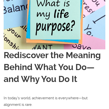
Rediscover the Meaning
Behind What You Do—
and Why You Do It
In today’s world, achievement is everywhere—but
alignment is rare.