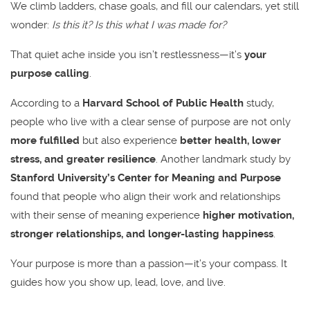
We climb ladders, chase goals, and fill our calendars, yet still
wonder:
Is this it? Is this what I was made for?
That quiet ache inside you isn’t restlessness—it’s
your
purpose calling
.
According to a
Harvard School of Public Health
study,
people who live with a clear sense of purpose are not only
more fulfilled
but also experience
better health, lower
stress, and greater resilience
. Another landmark study by
Stanford University’s Center for Meaning and Purpose
found that people who align their work and relationships
with their sense of meaning experience
higher motivation,
stronger relationships, and longer-lasting happiness
.
Your purpose is more than a passion—it’s your compass. It
guides how you show up, lead, love, and live.