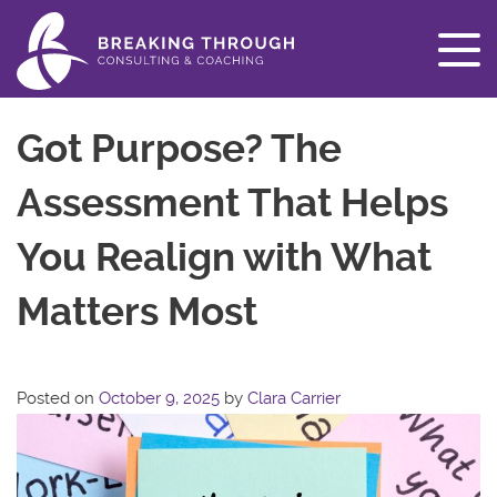
Got Purpose? The
Assessment That Helps
You Realign with What
Matters Most
Posted on
October 9, 2025
by
Clara Carrier