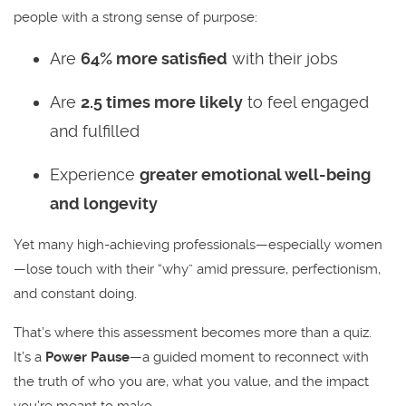
people with a strong sense of purpose:
Are
64% more satisfied
with their jobs
Are
2.5 times more likely
to feel engaged
and fulfilled
Experience
greater emotional well-being
and longevity
Yet many high-achieving professionals—especially women
—lose touch with their “why” amid pressure, perfectionism,
and constant doing.
That’s where this assessment becomes more than a quiz.
It’s a
Power Pause
—a guided moment to reconnect with
the truth of who you are, what you value, and the impact
you’re meant to make.