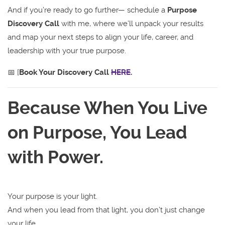
And if you’re ready to go further— schedule a
Purpose
Discovery Call
with me, where we’ll unpack your results
and map your next steps to align your life, career, and
leadership with your true purpose.
📅 [
Book Your Discovery Call
HERE
.
Because When You Live
on Purpose, You Lead
with Power.
Your purpose is your light.
And when you lead from that light, you don’t just change
your life.