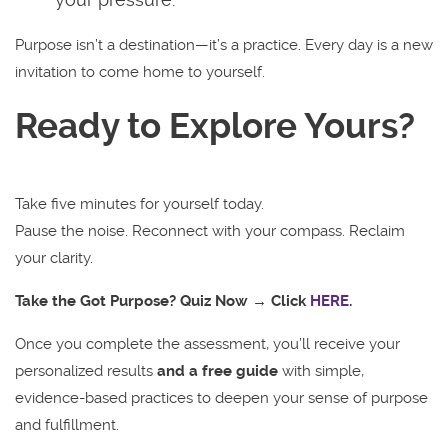
Purpose isn’t a destination—it’s a practice. Every day is a new
invitation to come home to yourself.
Ready to Explore Yours?
Take five minutes for yourself today.
Pause the noise. Reconnect with your compass. Reclaim
your clarity.
Take the Got Purpose? Quiz Now → Click
HERE
.
Once you complete the assessment, you’ll receive your
personalized results
and a free guide
with simple,
evidence-based practices to deepen your sense of purpose
and fulfillment.