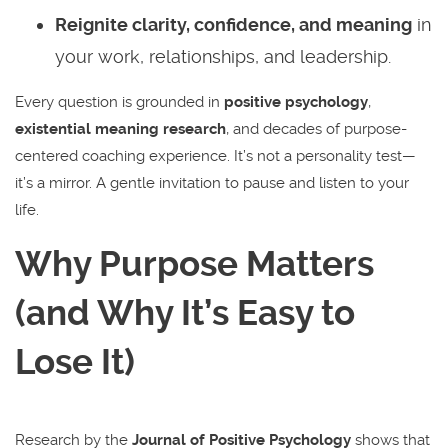
Reignite clarity, confidence, and meaning
in
your work, relationships, and leadership.
Every question is grounded in
positive psychology
,
existential meaning research
, and decades of purpose-
centered coaching experience. It’s not a personality test—
it’s a mirror. A gentle invitation to pause and listen to your
life.
Why Purpose Matters
(and Why It’s Easy to
Lose It)
Research by the
Journal of Positive Psychology
shows that