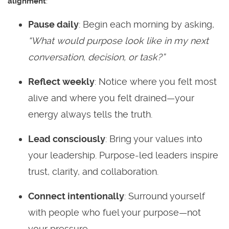
alignment
:
Pause daily
: Begin each morning by asking,
“What would purpose look like in my next
conversation, decision, or task?”
Reflect weekly
: Notice where you felt most
alive and where you felt drained—your
energy always tells the truth.
Lead consciously
: Bring your values into
your leadership. Purpose-led leaders inspire
trust, clarity, and collaboration.
Connect intentionally
: Surround yourself
with people who fuel your purpose—not
your pressure.