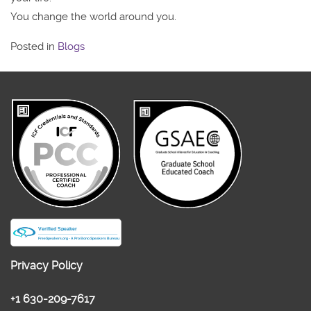
You change the world around you.
Posted in
Blogs
Privacy Policy
+1 630-209-7617