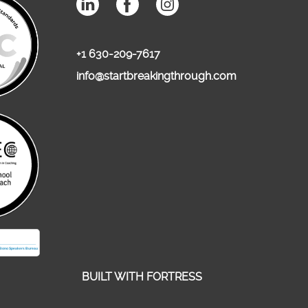
+1 630-209-7617
info@startbreakingthrough.com
BUILT WITH
FORTRESS