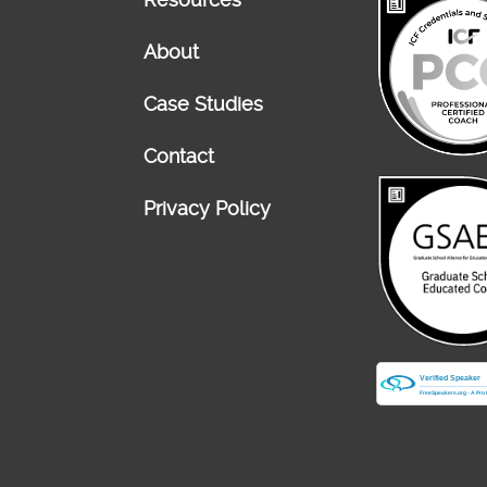
About
Case Studies
Contact
Privacy Policy