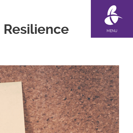
 Resilience
MENU