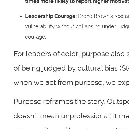
times more likely to report higher motiva
Leadership Courage:
Brené Brown’s researc
vulnerability without collapsing under jud
courage.
For leaders of color, purpose also 
of being judged by cultural bias (S
when we act from purpose, we expa
Purpose reframes the story. Outsp
doesn’t mean unprofessional; it 