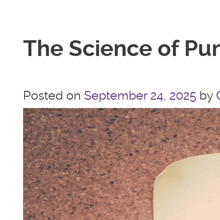
The Science of Pu
Posted on
September 24, 2025
by