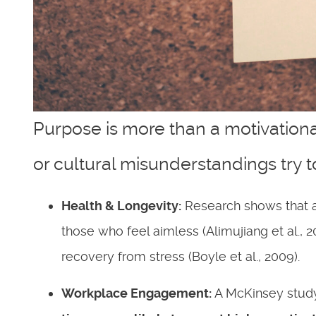
Purpose is more than a motivationa
or cultural misunderstandings try t
Health & Longevity:
Research shows that a
those who feel aimless (Alimujiang et al., 
recovery from stress (Boyle et al., 2009).
Workplace Engagement:
A McKinsey study