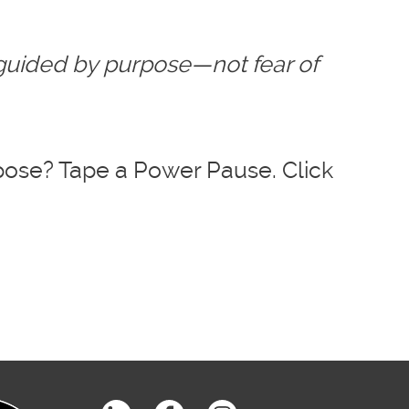
 guided by purpose—not fear of
pose? Tape a Power Pause. Click