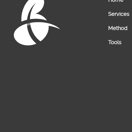
Services
Method
Tools