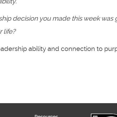
ility.
rship decision you made this week was
 life?
adership ability and connection to pur
Resources