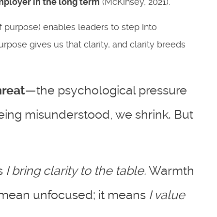
employer in the
long term
(McKinsey, 2021).
f purpose) enables leaders to step into
rpose gives us that clarity, and clarity breeds
hreat
—the psychological pressure
being misunderstood, we shrink. But
s
I bring clarity to the table.
Warmth
 mean unfocused; it means
I value