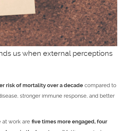
unds us when external perceptions
r risk of mortality over a decade
compared to
’s disease, stronger immune response, and better
 at work are
five times more engaged
,
four