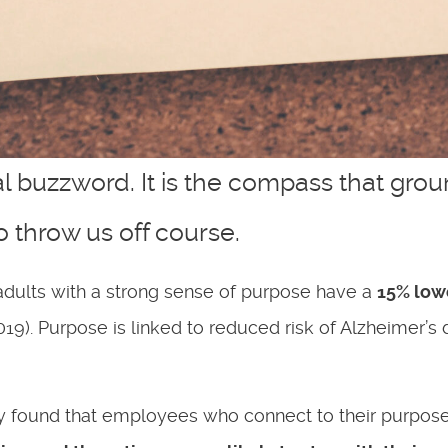
l buzzword. It is the compass that gro
o throw us off course.
dults with a strong sense of purpose have a
15% lowe
2019). Purpose is linked to reduced risk of Alzheimer
 found that employees who connect to their purpose