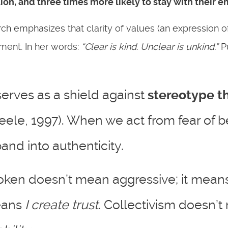
tion
, and
three times more likely to stay with their 
h emphasizes that clarity of values (an expression o
gment. In her words:
“Clear is kind. Unclear is unkind.”
Pu
serves as a shield against
stereotype t
teele, 1997). When we act from fear of 
nd into authenticity.
oken doesn’t mean aggressive; it mean
means
I create trust.
Collectivism doesn’t