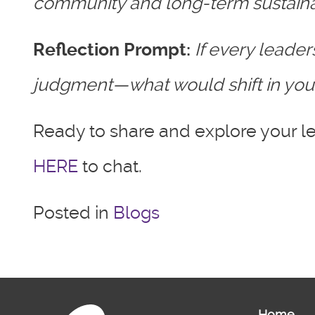
community and long-term sustainab
Reflection Prompt:
If every leade
judgment—what would shift in your
Ready to share and explore your le
HERE
to chat.
Posted in
Blogs
Home