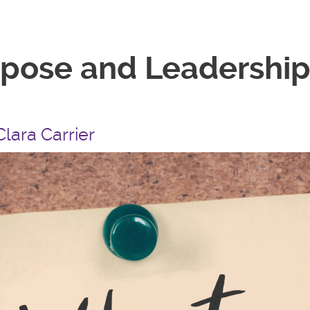
rpose and Leadership
Clara Carrier