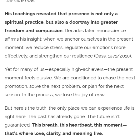
“Be here now.”
His teachings revealed that presence is not only a
spiritual practice, but also a doorway into greater
freedom and compassion.
Decades later, neuroscience
affirms his insight: when we anchor ourselves in the present
moment, we reduce stress, regulate our emotions more
effectively, and strengthen our resilience (Dass, 1971/2010).
Yet for many of us—especially high-achievers—the present
moment feels elusive. We are conditioned to chase the next
promotion, solve the next problem, or plan for the next
season. In the process, we lose the joy of
now
.
But here’s the truth: the only place we can experience life is
right here. The past has already gone. The future isn’t
guaranteed.
This breath, this heartbeat, this moment—
that’s where love, clarity, and meaning live.