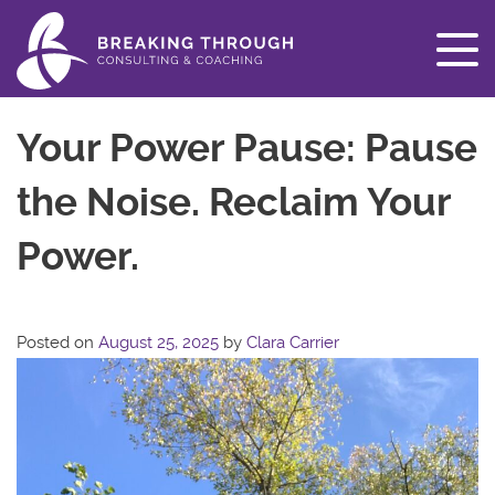
Your Power Pause: Pause
the Noise. Reclaim Your
Power.
Posted on
August 25, 2025
by
Clara Carrier