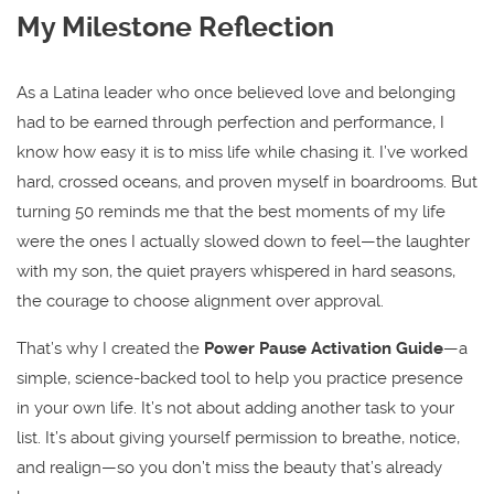
My Milestone Reflection
As a Latina leader who once believed love and belonging
had to be earned through perfection and performance, I
know how easy it is to miss life while chasing it. I’ve worked
hard, crossed oceans, and proven myself in boardrooms. But
turning 50 reminds me that the best moments of my life
were the ones I actually slowed down to feel—the laughter
with my son, the quiet prayers whispered in hard seasons,
the courage to choose alignment over approval.
That’s why I created the
Power Pause Activation Guide
—a
simple, science-backed tool to help you practice presence
in your own life. It’s not about adding another task to your
list. It’s about giving yourself permission to breathe, notice,
and realign—so you don’t miss the beauty that’s already