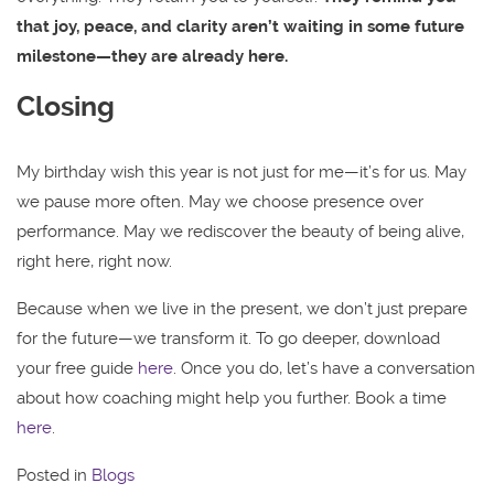
that joy, peace, and clarity aren’t waiting in some future
milestone—they are already here.
Closing
My birthday wish this year is not just for me—it’s for us. May
we pause more often. May we choose presence over
performance. May we rediscover the beauty of being alive,
right here, right now.
Because when we live in the present, we don’t just prepare
for the future—we transform it. To go deeper, download
your free guide
here
. Once you do, let’s have a conversation
about how coaching might help you further. Book a time
here
.
Posted in
Blogs