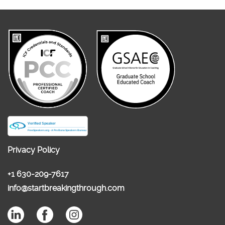
Privacy Policy
+1 630-209-7617
info@startbreakingthrough.com