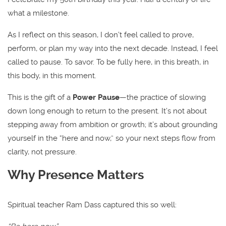
what a milestone.
As I reflect on this season, I don’t feel called to prove,
perform, or plan my way into the next decade. Instead, I feel
called to pause. To savor. To be fully here, in this breath, in
this body, in this moment.
This is the gift of a
Power Pause
—the practice of slowing
down long enough to return to the present. It’s not about
stepping away from ambition or growth; it’s about grounding
yourself in the “here and now,” so your next steps flow from
clarity, not pressure.
Why Presence Matters
Spiritual teacher Ram Dass captured this so well: