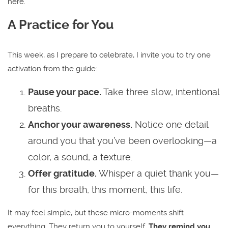
here.
A Practice for You
This week, as I prepare to celebrate, I invite you to try one
activation from the guide:
Pause your pace.
Take three slow, intentional
breaths.
Anchor your awareness.
Notice one detail
around you that you’ve been overlooking—a
color, a sound, a texture.
Offer gratitude.
Whisper a quiet thank you—
for this breath, this moment, this life.
It may feel simple, but these micro-moments shift
everything. They return you to yourself.
They remind you