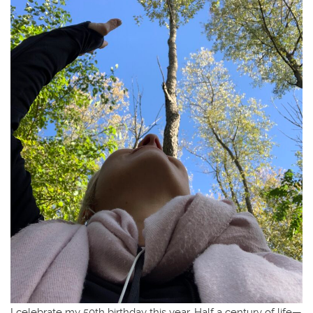
I celebrate my 50th birthday this year. Half a century of life—